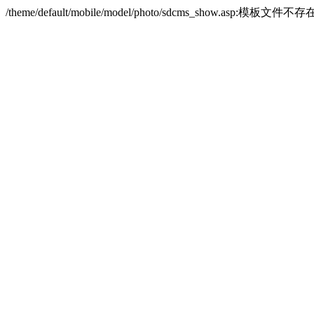
/theme/default/mobile/model/photo/sdcms_show.asp:模板文件不存