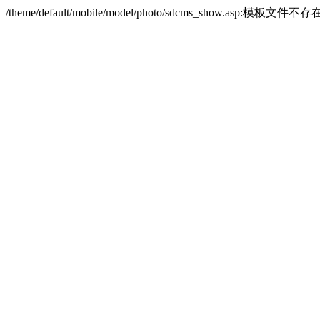
/theme/default/mobile/model/photo/sdcms_show.asp:模板文件不存