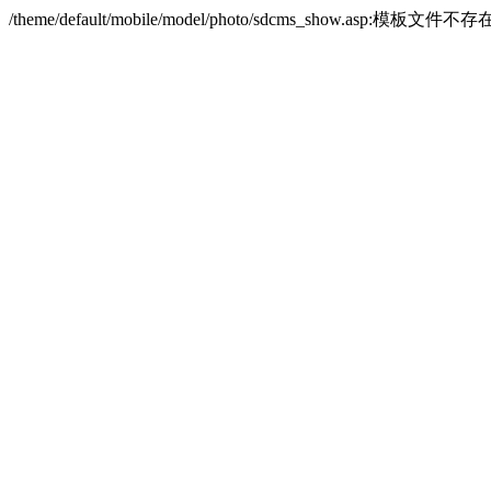
/theme/default/mobile/model/photo/sdcms_show.asp:模板文件不存