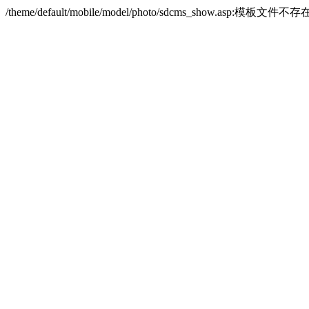
/theme/default/mobile/model/photo/sdcms_show.asp:模板文件不存