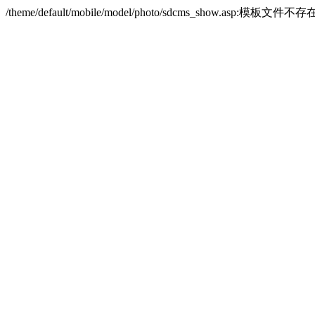
/theme/default/mobile/model/photo/sdcms_show.asp:模板文件不存